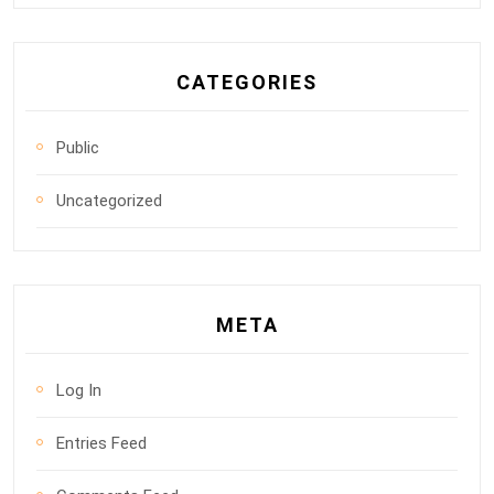
CATEGORIES
Public
Uncategorized
META
Log In
Entries Feed