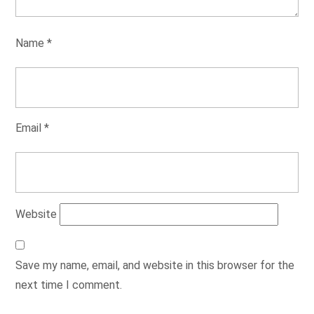
Name
*
Email
*
Website
Save my name, email, and website in this browser for the
next time I comment.