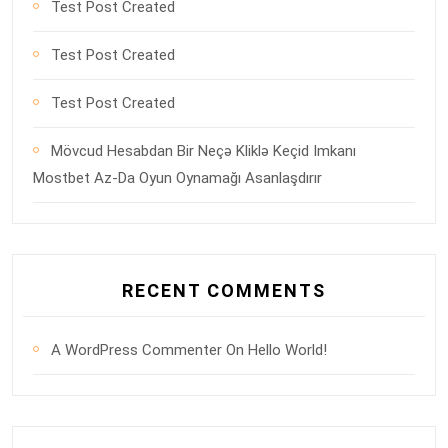
Test Post Created
Test Post Created
Test Post Created
Mövcud Hesabdan Bir Neçə Kliklə Keçid Imkanı
Mostbet Az-Da Oyun Oynamağı Asanlaşdırır
RECENT COMMENTS
A WordPress Commenter
On
Hello World!