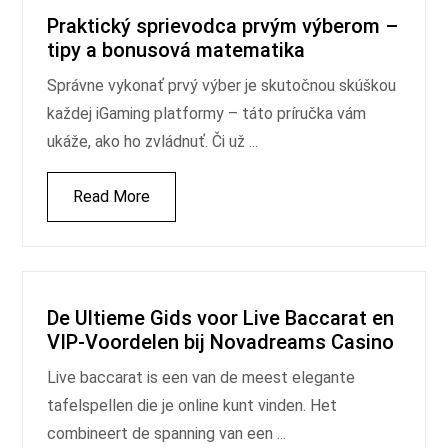
Praktický sprievodca prvým výberom –
tipy a bonusová matematika
Správne vykonať prvý výber je skutočnou skúškou
každej iGaming platformy – táto príručka vám
ukáže, ako ho zvládnuť. Či už ...
Read More
De Ultieme Gids voor Live Baccarat en
VIP‑Voordelen bij Novadreams Casino
Live baccarat is een van de meest elegante
tafelspellen die je online kunt vinden. Het
combineert de spanning van een ...