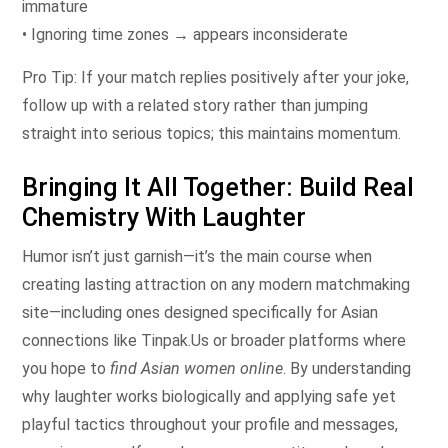
immature
• Ignoring time zones → appears inconsiderate
Pro Tip: If your match replies positively after your joke,
follow up with a related story rather than jumping
straight into serious topics; this maintains momentum.
Bringing It All Together: Build Real
Chemistry With Laughter
Humor isn’t just garnish—it’s the main course when
creating lasting attraction on any modern matchmaking
site—including ones designed specifically for Asian
connections like Tinpak.​Us​ or broader platforms where
you hope to
find Asian women online
. By understanding
why laughter works biologically and applying safe yet
playful tactics throughout your profile and messages,