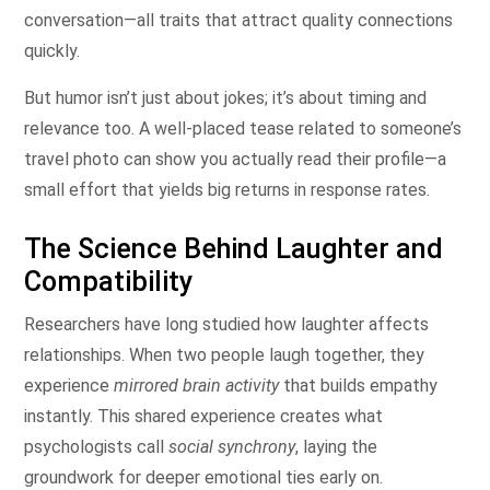
conversation—all traits that attract quality connections
quickly.
But humor isn’t just about jokes; it’s about timing and
relevance too. A well‑placed tease related to someone’s
travel photo can show you actually read their profile—a
small effort that yields big returns in response rates.
The Science Behind Laughter and
Compatibility
Researchers have long studied how laughter affects
relationships. When two people laugh together, they
experience
mirrored brain activity
that builds empathy
instantly. This shared experience creates what
psychologists call
social synchrony
, laying the
groundwork for deeper emotional ties early on.