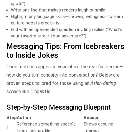
spots”)
Write one line that makes readers laugh or smile
Highlight any language skills—showing willingness to learn
culture boosts credibility
End with an open‑ended question inviting replies (“What’s
your favorite street food adventure?”)
Messaging Tips: From Icebreakers
to Inside Jokes
Once matches appear in your inbox, the real fun begins—
how do you turn curiosity into conversation? Below are
proven steps tailored for those using an
Asian dating
service
like Tinpak.​Us:
Step‑by‑Step Messaging Blueprint
Step
Action
Reason
Reference something specific
Shows genuine
1
from their profile
interest