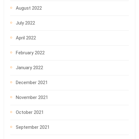
August 2022
July 2022
April 2022
February 2022
January 2022
December 2021
November 2021
October 2021
September 2021