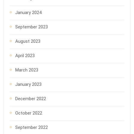
January 2024
September 2023
August 2023
April 2023
March 2023
January 2023
December 2022
October 2022
September 2022