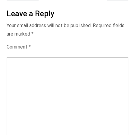
Leave a Reply
Your email address will not be published.
Required fields
are marked
*
Comment
*