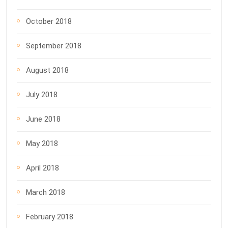
October 2018
September 2018
August 2018
July 2018
June 2018
May 2018
April 2018
March 2018
February 2018