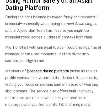
Using Humor Safely on an Asian
Dating Platform
Finding the right balance between funny and respectful
is crucial—especially when trying to
meet Asian singles
online
. A joke that feels harmless to you might be
misunderstood across cultures if context isn’t clear.
Pro Tip: Start with universal topics—food cravings, travel
mishaps, or cute pet moments—before diving into
sarcasm or edgy humor.
Members of
japanese dating platform
praise its robust
profile verification system that reduces fake accounts,
letting you focus on genuine banter instead of worrying
about scams. The service also offers built‑in privacy
controls so you decide who sees your photos or
messages until you feel comfortable sharing more.