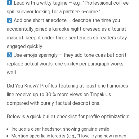
Lead with a witty tagline – e.g., “Professional coffee
spill survivor looking for a partner-in-crime.”
Add one short anecdote – describe the time you
accidentally joined a karaoke night dressed as a tourist
mascot; keep it under three sentences so readers stay
engaged quickly.
Use emojis sparingly – they add tone cues but don’t
replace actual words; one smiley per paragraph works
well.
Did You Know? Profiles featuring at least one humorous
line receive up to 30 % more views on Tinpak.​Us
compared with purely factual descriptions.
Below is a quick bullet checklist for profile optimization:
Include a clear headshot showing genuine smile
Mention specific interests (e.g., “I love trying new ramen