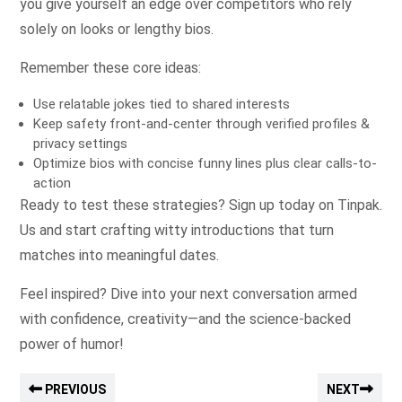
you give yourself an edge over competitors who rely
solely on looks or lengthy bios.
Remember these core ideas:
Use relatable jokes tied to shared interests
Keep safety front‑and‑center through verified profiles &
privacy settings
Optimize bios with concise funny lines plus clear calls-to-
action
Ready to test these strategies? Sign up today on Tinpak.​
Us​ and start crafting witty introductions that turn
matches into meaningful dates.
Feel inspired? Dive into your next conversation armed
with confidence, creativity—and the science-backed
power of humor!
PREVIOUS
NEXT