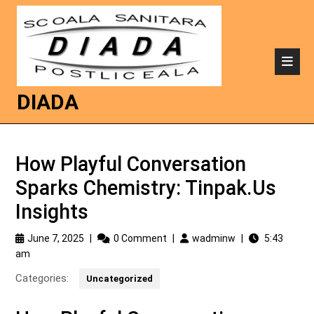
DIADA
How Playful Conversation
Sparks Chemistry: Tinpak.Us
Insights
June 7, 2025
|
0 Comment
|
wadminw
|
5:43
am
Categories:
Uncategorized