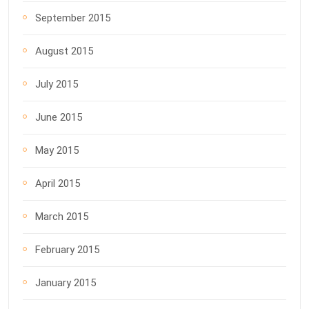
September 2015
August 2015
July 2015
June 2015
May 2015
April 2015
March 2015
February 2015
January 2015