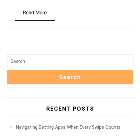
Read More
RECENT POSTS
Navigating Betting Apps When Every Swipe Counts