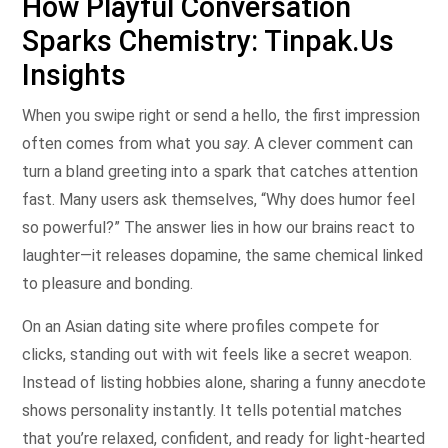
How Playful Conversation
Sparks Chemistry: Tinpak.Us
Insights
When you swipe right or send a hello, the first impression
often comes from what you
say
. A clever comment can
turn a bland greeting into a spark that catches attention
fast. Many users ask themselves, “Why does humor feel
so powerful?” The answer lies in how our brains react to
laughter—it releases dopamine, the same chemical linked
to pleasure and bonding.
On an Asian dating site where profiles compete for
clicks, standing out with wit feels like a secret weapon.
Instead of listing hobbies alone, sharing a funny anecdote
shows personality instantly. It tells potential matches
that you’re relaxed, confident, and ready for light‑hearted