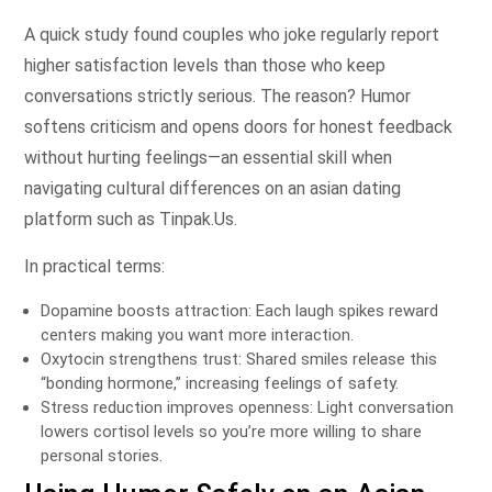
A quick study found couples who joke regularly report
higher satisfaction levels than those who keep
conversations strictly serious. The reason? Humor
softens criticism and opens doors for honest feedback
without hurting feelings—an essential skill when
navigating cultural differences on an asian dating
platform such as Tinpak.​Us​.
In practical terms:
Dopamine boosts attraction: Each laugh spikes reward
centers making you want more interaction.
Oxytocin strengthens trust: Shared smiles release this
“bonding hormone,” increasing feelings of safety.
Stress reduction improves openness: Light conversation
lowers cortisol levels so you’re more willing to share
personal stories.