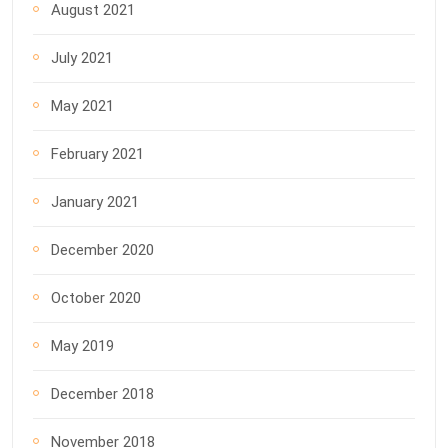
August 2021
July 2021
May 2021
February 2021
January 2021
December 2020
October 2020
May 2019
December 2018
November 2018