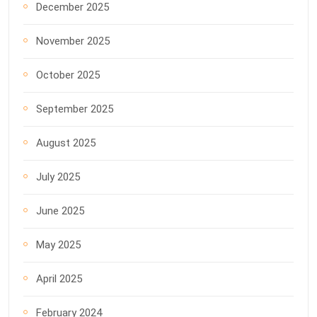
December 2025
November 2025
October 2025
September 2025
August 2025
July 2025
June 2025
May 2025
April 2025
February 2024