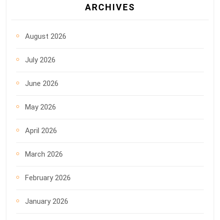
ARCHIVES
August 2026
July 2026
June 2026
May 2026
April 2026
March 2026
February 2026
January 2026