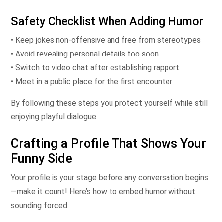
Safety Checklist When Adding Humor
• Keep jokes non‑offensive and free from stereotypes
• Avoid revealing personal details too soon
• Switch to video chat after establishing rapport
• Meet in a public place for the first encounter
By following these steps you protect yourself while still
enjoying playful dialogue.
Crafting a Profile That Shows Your
Funny Side
Your profile is your stage before any conversation begins
—make it count! Here’s how to embed humor without
sounding forced: