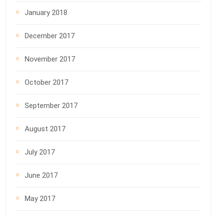
January 2018
December 2017
November 2017
October 2017
September 2017
August 2017
July 2017
June 2017
May 2017