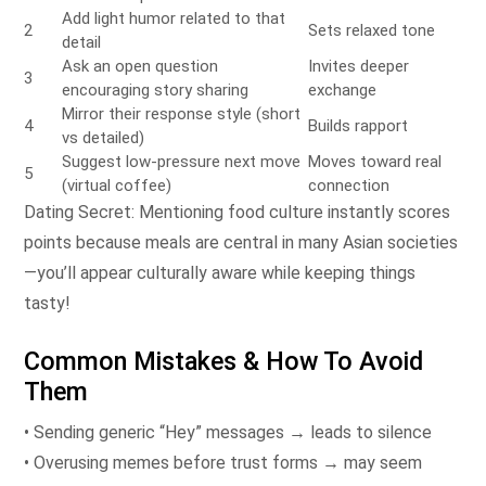
Add light humor related to that
2
Sets relaxed tone
detail
Ask an open question
Invites deeper
3
encouraging story sharing
exchange
Mirror their response style (short
4
Builds rapport
vs detailed)
Suggest low‑pressure next move
Moves toward real
5
(virtual coffee)
connection
Dating Secret: Mentioning food culture instantly scores
points because meals are central in many Asian societies
—you’ll appear culturally aware while keeping things
tasty!
Common Mistakes & How To Avoid
Them
• Sending generic “Hey” messages → leads to silence
• Overusing memes before trust forms → may seem