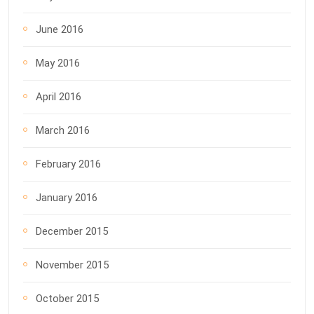
June 2016
May 2016
April 2016
March 2016
February 2016
January 2016
December 2015
November 2015
October 2015