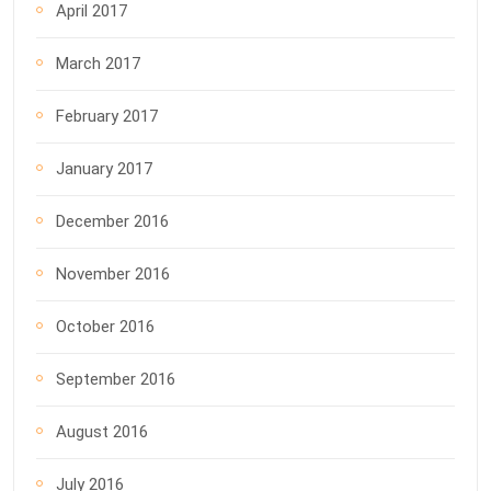
April 2017
March 2017
February 2017
January 2017
December 2016
November 2016
October 2016
September 2016
August 2016
July 2016