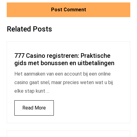
Related Posts
777 Casino registreren: Praktische
gids met bonussen en uitbetalingen
Het aanmaken van een account bij een online
casino gaat snel, maar precies weten wat u bij
elke stap kunt ...
Read More