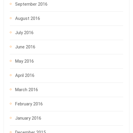
September 2016
August 2016
July 2016
June 2016
May 2016
April 2016
March 2016
February 2016
January 2016
December 2015