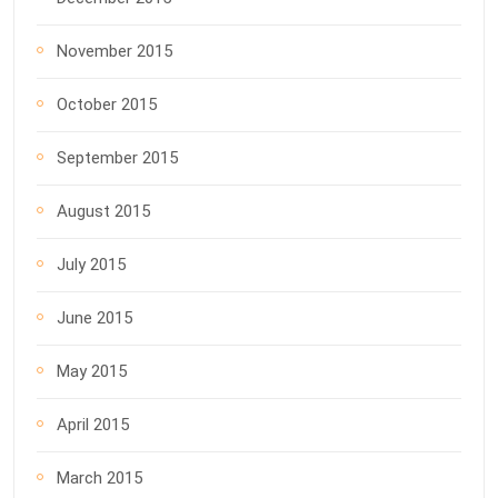
November 2015
October 2015
September 2015
August 2015
July 2015
June 2015
May 2015
April 2015
March 2015