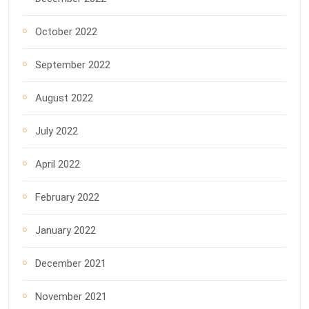
October 2022
September 2022
August 2022
July 2022
April 2022
February 2022
January 2022
December 2021
November 2021