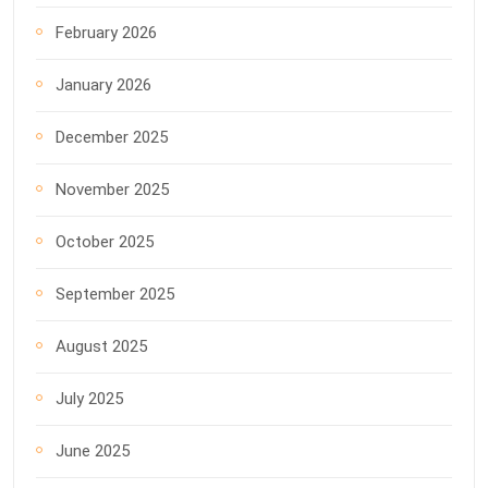
February 2026
January 2026
December 2025
November 2025
October 2025
September 2025
August 2025
July 2025
June 2025