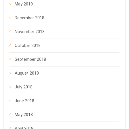
May 2019
December 2018
November 2018
October 2018
September 2018
August 2018
July 2018
June 2018
May 2018
April 2018