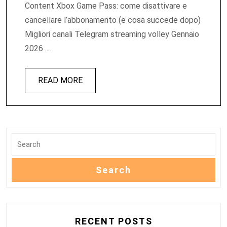
Content Xbox Game Pass: come disattivare e
cancellare l’abbonamento (e cosa succede dopo)
Migliori canali Telegram streaming volley Gennaio
2026 ...
READ MORE
RECENT POSTS