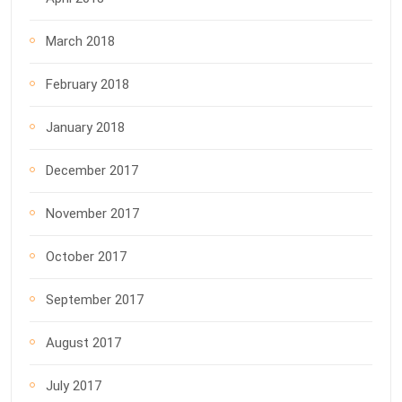
March 2018
February 2018
January 2018
December 2017
November 2017
October 2017
September 2017
August 2017
July 2017