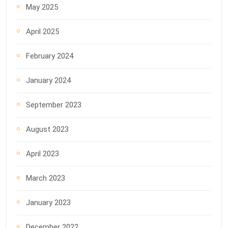
May 2025
April 2025
February 2024
January 2024
September 2023
August 2023
April 2023
March 2023
January 2023
December 2022