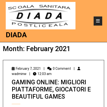
DIADA
Month:
February 2021
February 7, 2021
|
0 Comment
|
wadminw
|
12:03 am
GAMING ONLINE: MIGLIORI
PIATTAFORME, GIOCATORI E
BEAUTIFUL GAMES