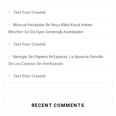
Test Post Created
Mövcud Hesabdan Bir Neçə Kliklə Keçid Imkanı
Mostbet Az-Da Oyun Oynamağı Asanlaşdırır
Test Post Created
Navegar Sin Papeleo Ni Esperas: La Apuesta Sencilla
De Los Casinos Sin Verificación
Test Post Created
RECENT COMMENTS