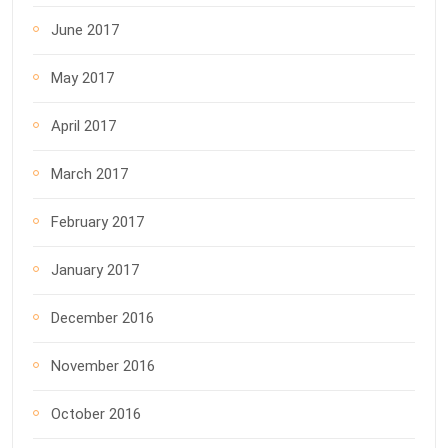
June 2017
May 2017
April 2017
March 2017
February 2017
January 2017
December 2016
November 2016
October 2016