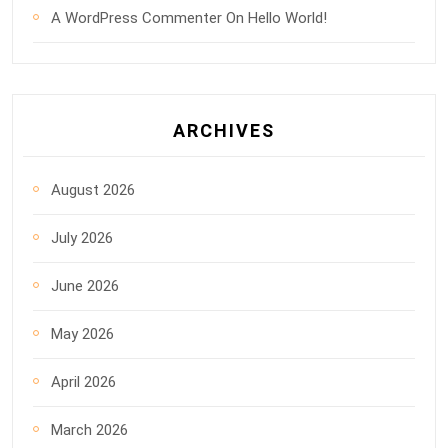
A WordPress Commenter
On
Hello World!
ARCHIVES
August 2026
July 2026
June 2026
May 2026
April 2026
March 2026