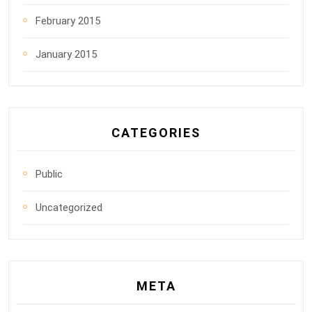
February 2015
January 2015
CATEGORIES
Public
Uncategorized
META