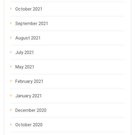
October 2021
September 2021
August 2021
July 2021
May 2021
February 2021
January 2021
December 2020
October 2020