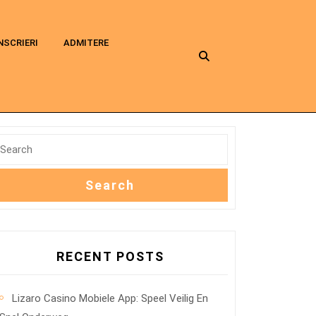
NSCRIERI
ADMITERE
RECENT POSTS
Lizaro Casino Mobiele App: Speel Veilig En