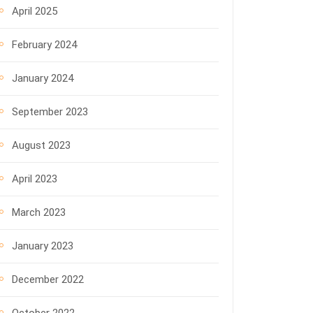
April 2025
February 2024
January 2024
September 2023
August 2023
April 2023
March 2023
January 2023
December 2022