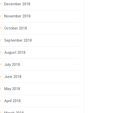
December 2018
November 2018
October 2018
September 2018
August 2018
July 2018
June 2018
May 2018
April 2018