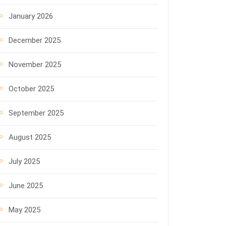
January 2026
December 2025
November 2025
October 2025
September 2025
August 2025
July 2025
June 2025
May 2025