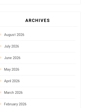
ARCHIVES
August 2026
July 2026
June 2026
May 2026
April 2026
March 2026
February 2026