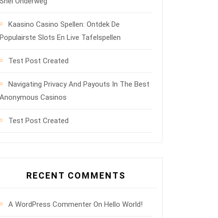
Snel Onderweg
Kaasino Casino Spellen: Ontdek De
Populairste Slots En Live Tafelspellen
Test Post Created
Navigating Privacy And Payouts In The Best
Anonymous Casinos
Test Post Created
RECENT COMMENTS
A WordPress Commenter
On
Hello World!