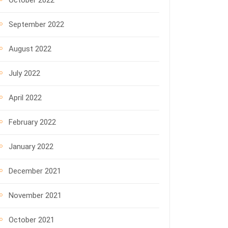
October 2022
September 2022
August 2022
July 2022
April 2022
February 2022
January 2022
December 2021
November 2021
October 2021