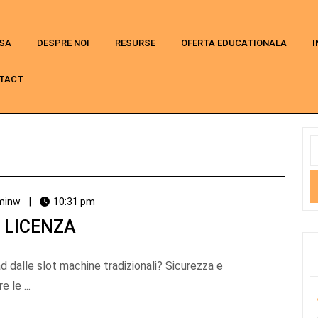
SA
DESPRE NOI
RESURSE
OFERTA EDUCATIONALA
I
TACT
minw
|
10:31 pm
 LICENZA
 le ...