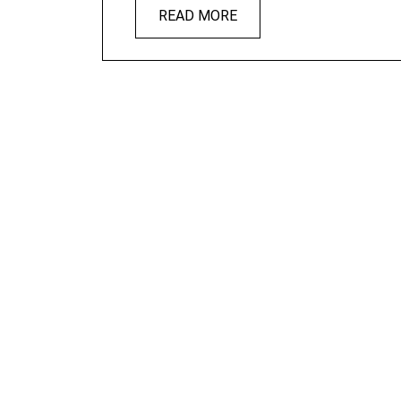
READ MORE