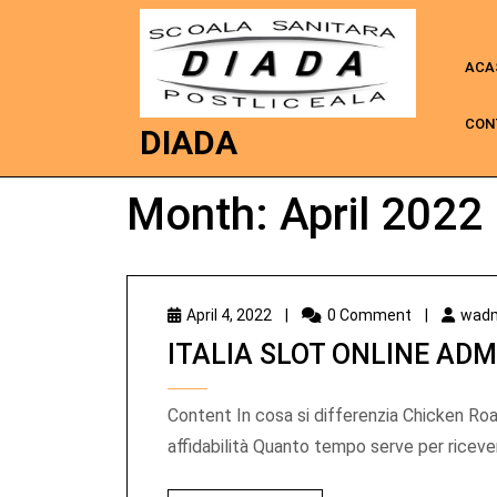
ACA
CON
DIADA
Month:
April 2022
April 4, 2022
|
0 Comment
|
wad
ITALIA SLOT ONLINE ADM
Content In cosa si differenzia Chicken Road dalle slot machine tradizionali? Sicurezza e
affidabilità Quanto tempo serve per ricevere