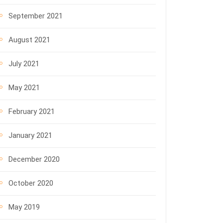
September 2021
August 2021
July 2021
May 2021
February 2021
January 2021
December 2020
October 2020
May 2019