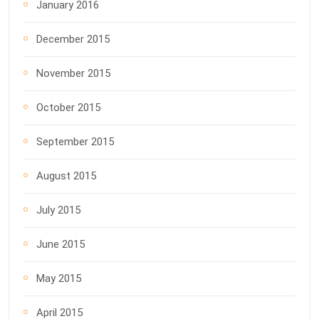
January 2016
December 2015
November 2015
October 2015
September 2015
August 2015
July 2015
June 2015
May 2015
April 2015