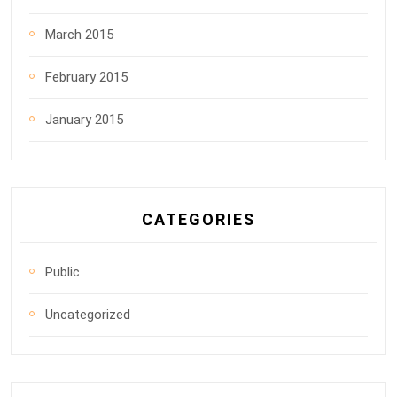
March 2015
February 2015
January 2015
CATEGORIES
Public
Uncategorized