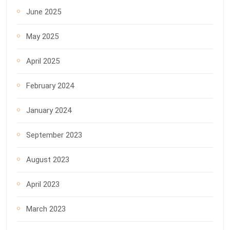
June 2025
May 2025
April 2025
February 2024
January 2024
September 2023
August 2023
April 2023
March 2023