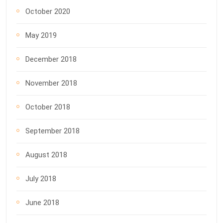
October 2020
May 2019
December 2018
November 2018
October 2018
September 2018
August 2018
July 2018
June 2018