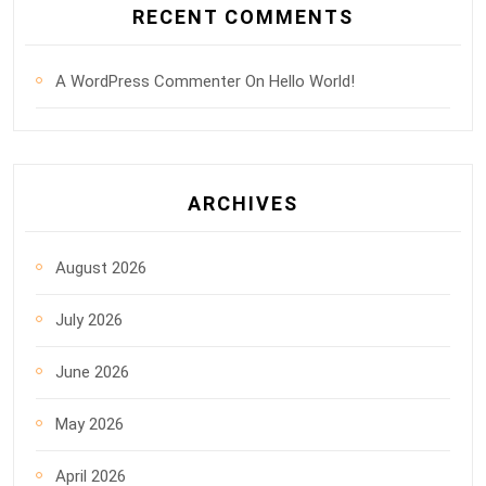
RECENT COMMENTS
A WordPress Commenter
On
Hello World!
ARCHIVES
August 2026
July 2026
June 2026
May 2026
April 2026