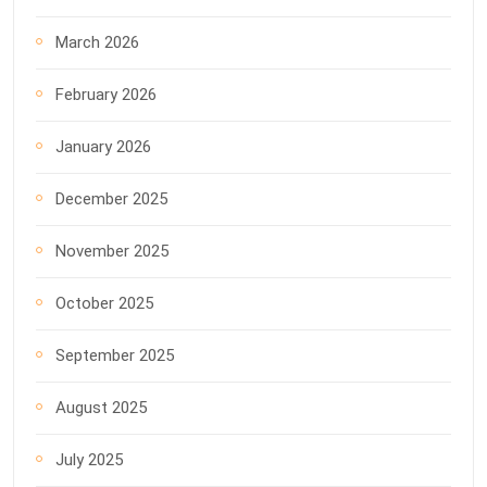
March 2026
February 2026
January 2026
December 2025
November 2025
October 2025
September 2025
August 2025
July 2025