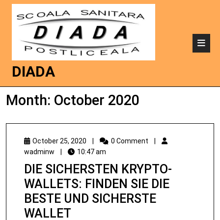
DIADA
Month:
October 2020
October 25, 2020
|
0 Comment
|
wadminw
|
10:47 am
DIE SICHERSTEN KRYPTO-
WALLETS: FINDEN SIE DIE
BESTE UND SICHERSTE
WALLET