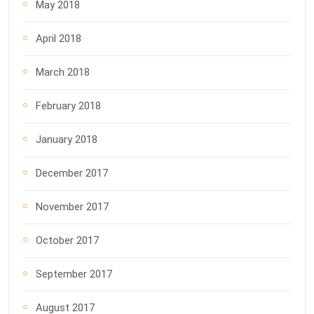
May 2018
April 2018
March 2018
February 2018
January 2018
December 2017
November 2017
October 2017
September 2017
August 2017