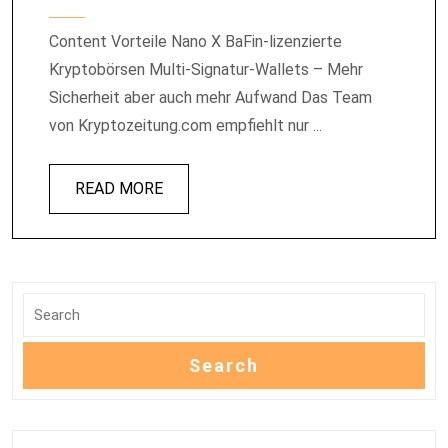
Content Vorteile Nano X BaFin-lizenzierte
Kryptobörsen Multi-Signatur-Wallets – Mehr
Sicherheit aber auch mehr Aufwand Das Team
von Kryptozeitung.com empfiehlt nur ...
READ MORE