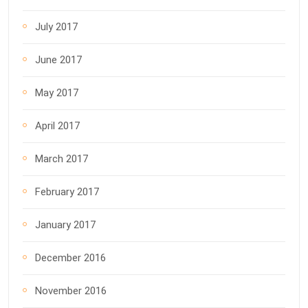
July 2017
June 2017
May 2017
April 2017
March 2017
February 2017
January 2017
December 2016
November 2016