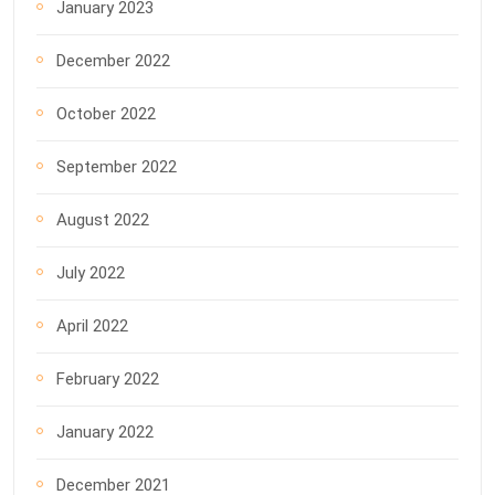
January 2023
December 2022
October 2022
September 2022
August 2022
July 2022
April 2022
February 2022
January 2022
December 2021