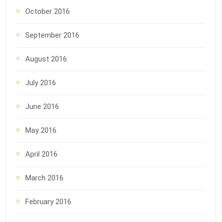
October 2016
September 2016
August 2016
July 2016
June 2016
May 2016
April 2016
March 2016
February 2016