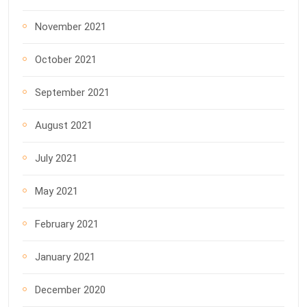
November 2021
October 2021
September 2021
August 2021
July 2021
May 2021
February 2021
January 2021
December 2020