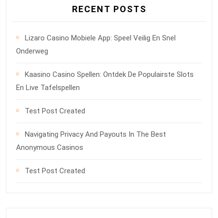
RECENT POSTS
Lizaro Casino Mobiele App: Speel Veilig En Snel
Onderweg
Kaasino Casino Spellen: Ontdek De Populairste Slots
En Live Tafelspellen
Test Post Created
Navigating Privacy And Payouts In The Best
Anonymous Casinos
Test Post Created