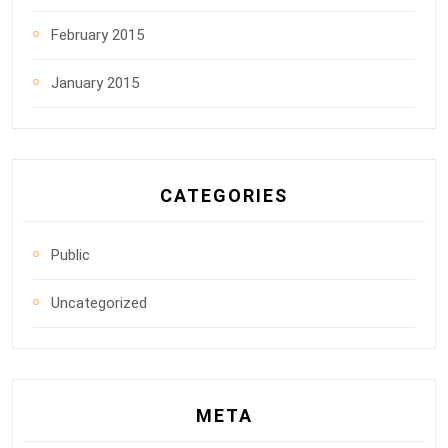
February 2015
January 2015
CATEGORIES
Public
Uncategorized
META