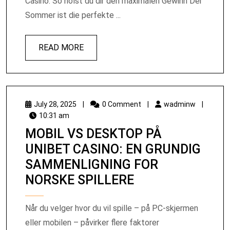
Casino: So holst du dir den maximalen Gewinn Der
Sommer ist die perfekte ...
READ MORE
July 28, 2025
|
0 Comment
|
wadminw
|
10:31 am
MOBIL VS DESKTOP PÅ
UNIBET CASINO: EN GRUNDIG
SAMMENLIGNING FOR
NORSKE SPILLERE
Når du velger hvor du vil spille – på PC‑skjermen
eller mobilen – påvirker flere faktorer