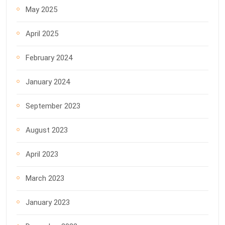
May 2025
April 2025
February 2024
January 2024
September 2023
August 2023
April 2023
March 2023
January 2023