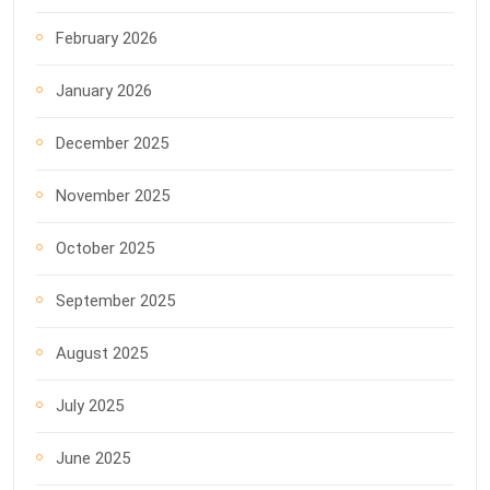
February 2026
January 2026
December 2025
November 2025
October 2025
September 2025
August 2025
July 2025
June 2025