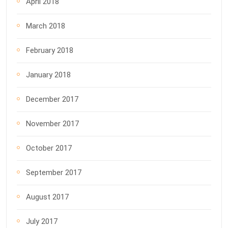
April 2018
March 2018
February 2018
January 2018
December 2017
November 2017
October 2017
September 2017
August 2017
July 2017