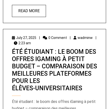
READ MORE
July 27, 2025
|
0 Comment
|
wadminw
|
2:23 am
ÉTÉ ÉTUDIANT : LE BOOM DES
OFFRES IGAMING À PETIT
BUDGET – COMPARAISON DES
MEILLEURES PLATEFORMES
POUR LES
ÉLÈVES‑UNIVERSITAIRES
Été étudiant : le boom des offres iGaming à petit
budget – comparaison des meilleures