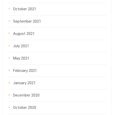
October 2021
September 2021
August 2021
July 2021
May 2021
February 2021
January 2021
December 2020
October 2020