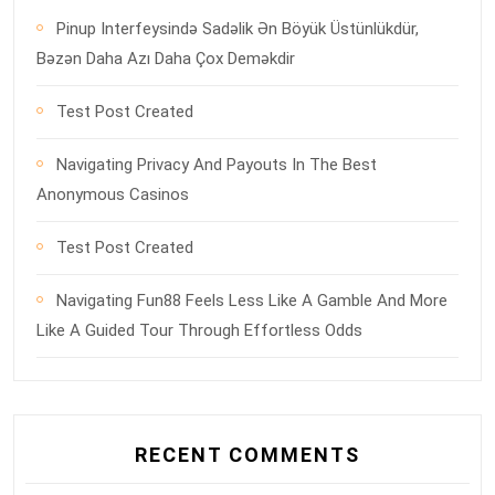
Pinup Interfeysində Sadəlik Ən Böyük Üstünlükdür,
Bəzən Daha Azı Daha Çox Deməkdir
Test Post Created
Navigating Privacy And Payouts In The Best
Anonymous Casinos
Test Post Created
Navigating Fun88 Feels Less Like A Gamble And More
Like A Guided Tour Through Effortless Odds
RECENT COMMENTS