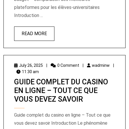
plateformes pour les élèves‑universitaires
Introduction ...
READ MORE
July 26, 2025
|
0 Comment
|
wadminw
|
11:30 am
GUIDE COMPLET DU CASINO
EN LIGNE – TOUT CE QUE
VOUS DEVEZ SAVOIR
Guide complet du casino en ligne – Tout ce que
vous devez savoir Introduction Le phénomène