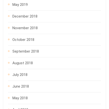
May 2019
December 2018
November 2018
October 2018
September 2018
August 2018
July 2018
June 2018
May 2018