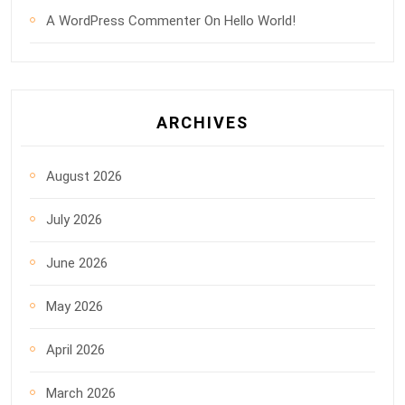
A WordPress Commenter
On
Hello World!
ARCHIVES
August 2026
July 2026
June 2026
May 2026
April 2026
March 2026