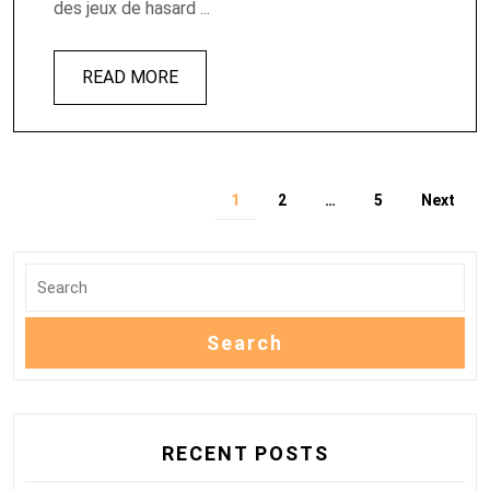
des jeux de hasard ...
READ MORE
1
2
…
5
Next
RECENT POSTS