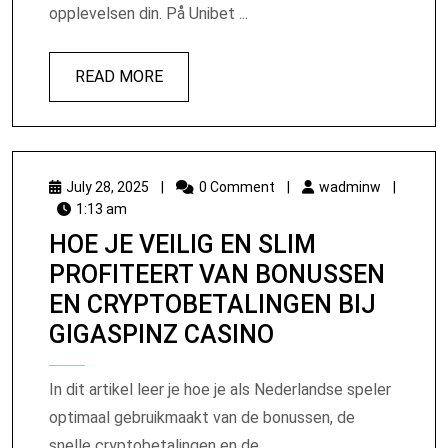
opplevelsen din. På Unibet ...
READ MORE
July 28, 2025
|
0 Comment
|
wadminw
|
1:13 am
HOE JE VEILIG EN SLIM
PROFITEERT VAN BONUSSEN
EN CRYPTOBETALINGEN BIJ
GIGASPINZ CASINO
In dit artikel leer je hoe je als Nederlandse speler
optimaal gebruikmaakt van de bonussen, de
snelle cryptobetalingen en de ...