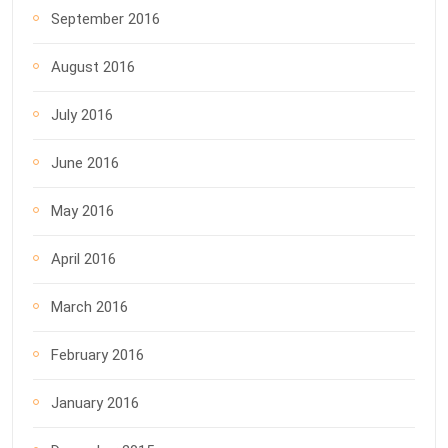
September 2016
August 2016
July 2016
June 2016
May 2016
April 2016
March 2016
February 2016
January 2016