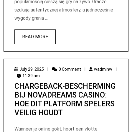
popularnością cieszą się gry na żywo. Gracze
szukają autentycznej atmosfery, a jednocześnie
wygody grania ...
READ MORE
July 29, 2025
|
0 Comment
|
wadminw
|
11:39 am
CHARGEBACK‑BESCHERMING
BIJ NOVADREAMS CASINO:
HOE DIT PLATFORM SPELERS
VEILIG HOUDT
Wanneer je online gokt, hoort een vlotte