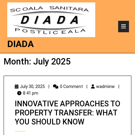
DIADA
Month:
July 2025
July 30, 2025
|
0 Comment
|
wadminw
|
8:41 pm
INNOVATIVE APPROACHES TO
PROPERTY TRANSFER: WHAT
YOU SHOULD KNOW