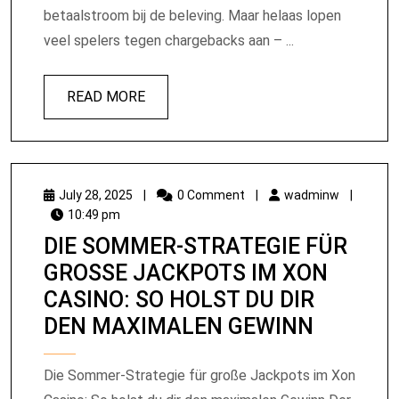
betaalstroom bij de beleving. Maar helaas lopen
veel spelers tegen chargebacks aan – ...
READ MORE
July 28, 2025
|
0 Comment
|
wadminw
|
10:49 pm
DIE SOMMER-STRATEGIE FÜR
GROSSE JACKPOTS IM XON C
ASINO: SO HOLST DU DIR D
EN MAXIMALEN GEWINN
Die Sommer-Strategie für große Jackpots im Xon