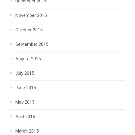
December 2015
November 2015
October 2015
September 2015
August 2015
July 2015
June 2015
May 2015
April 2015
March 2015