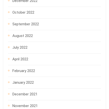
December 2022
October 2022
September 2022
August 2022
July 2022
April 2022
February 2022
January 2022
December 2021
November 2021