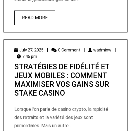
READ MORE
July 27, 2025
|
0 Comment
|
wadminw
|
7:46 pm
STRATÉGIES DE FIDÉLITÉ ET
JEUX MOBILES : COMMENT
MAXIMISER VOS GAINS SUR
STAKE CASINO
Lorsque l’on parle de casino crypto, la rapidité
des retraits et la variété des jeux sont
primordiales. Mais un autre ...