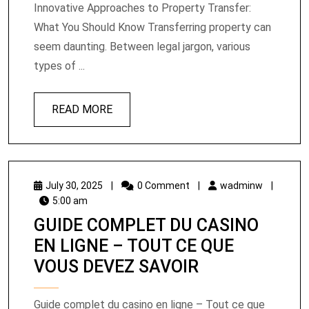
Innovative Approaches to Property Transfer:
What You Should Know Transferring property can
seem daunting. Between legal jargon, various
types of ...
READ MORE
July 30, 2025
|
0 Comment
|
wadminw
|
5:00 am
GUIDE COMPLET DU CASINO
EN LIGNE – TOUT CE QUE
VOUS DEVEZ SAVOIR
Guide complet du casino en ligne – Tout ce que