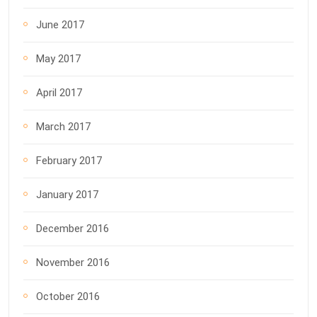
June 2017
May 2017
April 2017
March 2017
February 2017
January 2017
December 2016
November 2016
October 2016