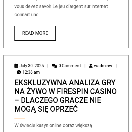
vous devez savoir Le jeu d’argent sur internet
connaît une ...
READ MORE
July 30, 2025
|
0 Comment
|
wadminw
|
12:36 am
EKSKLUZYWNA ANALIZA GRY
NA ŻYWO W FIRESPIN CASINO
– DLACZEGO GRACZE NIE
MOGĄ SIĘ OPRZEĆ
W świecie kasyn online coraz większą