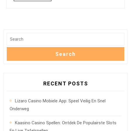
RECENT POSTS
Lizaro Casino Mobiele App: Speel Veilig En Snel
Onderweg
Kaasino Casino Spellen: Ontdek De Populairste Slots
En Live Tafelspellen