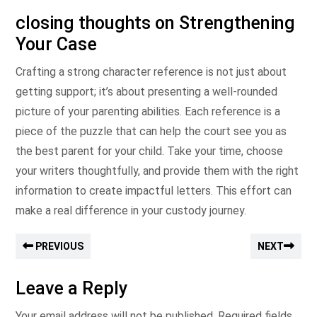
closing thoughts on Strengthening
Your Case
Crafting a strong character reference is not just about
getting support; it’s about presenting a well-rounded
picture of your parenting abilities. Each reference is a
piece of the puzzle that can help the court see you as
the best parent for your child. Take your time, choose
your writers thoughtfully, and provide them with the right
information to create impactful letters. This effort can
make a real difference in your custody journey.
PREVIOUS
NEXT
Leave a Reply
Your email address will not be published.
Required fields