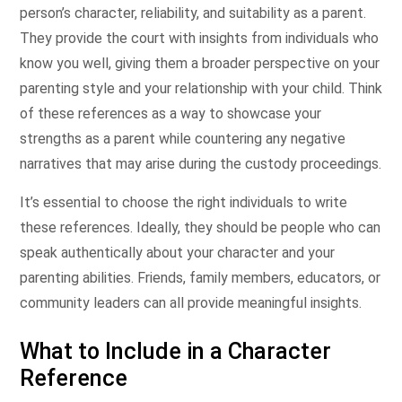
person’s character, reliability, and suitability as a parent.
They provide the court with insights from individuals who
know you well, giving them a broader perspective on your
parenting style and your relationship with your child. Think
of these references as a way to showcase your
strengths as a parent while countering any negative
narratives that may arise during the custody proceedings.
It’s essential to choose the right individuals to write
these references. Ideally, they should be people who can
speak authentically about your character and your
parenting abilities. Friends, family members, educators, or
community leaders can all provide meaningful insights.
What to Include in a Character
Reference