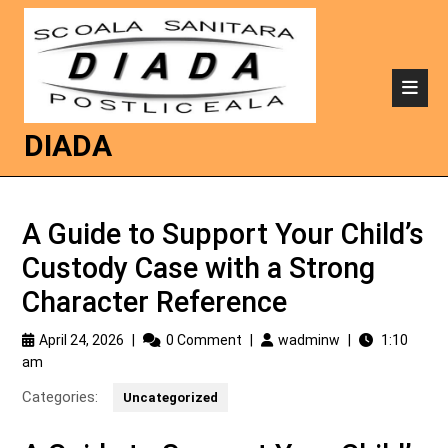
DIADA
A Guide to Support Your Child’s
Custody Case with a Strong
Character Reference
April 24, 2026
|
0 Comment
|
wadminw
|
1:10
am
Categories:
Uncategorized