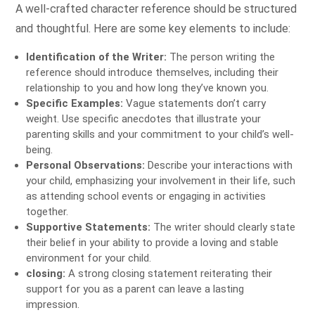
A well-crafted character reference should be structured
and thoughtful. Here are some key elements to include:
Identification of the Writer:
The person writing the
reference should introduce themselves, including their
relationship to you and how long they’ve known you.
Specific Examples:
Vague statements don’t carry
weight. Use specific anecdotes that illustrate your
parenting skills and your commitment to your child’s well-
being.
Personal Observations:
Describe your interactions with
your child, emphasizing your involvement in their life, such
as attending school events or engaging in activities
together.
Supportive Statements:
The writer should clearly state
their belief in your ability to provide a loving and stable
environment for your child.
closing:
A strong closing statement reiterating their
support for you as a parent can leave a lasting
impression.