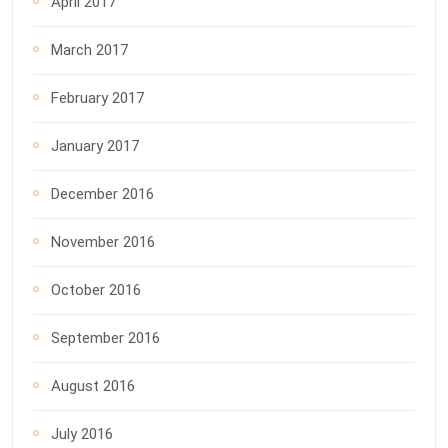
April 2017
March 2017
February 2017
January 2017
December 2016
November 2016
October 2016
September 2016
August 2016
July 2016