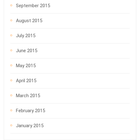
September 2015
August 2015
July 2015
June 2015
May 2015
April 2015
March 2015
February 2015
January 2015