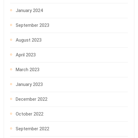
January 2024
September 2023
August 2023
April 2023
March 2023
January 2023
December 2022
October 2022
September 2022