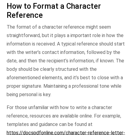
How to Format a Character
Reference
The format of a character reference might seem
straightforward, but it plays a important role in how the
information is received. A typical reference should start
with the writer’s contact information, followed by the
date, and then the recipient’s information, if known. The
body should be clearly structured with the
aforementioned elements, and it’s best to close with a
proper signature. Maintaining a professional tone while
being personal is key.
For those unfamiliar with how to write a character
reference, resources are available online. For example,
templates and guidance can be found at
https://docspdfonline.com/character-reference-letter-