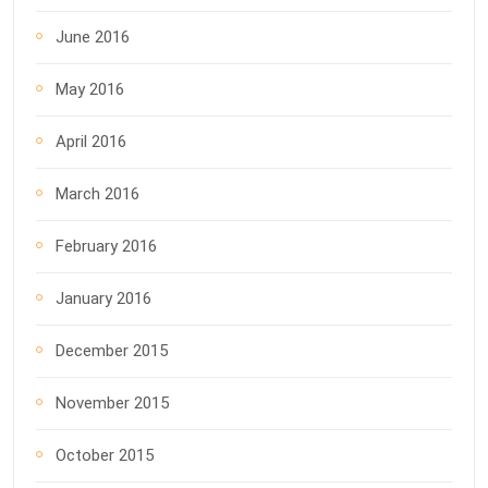
June 2016
May 2016
April 2016
March 2016
February 2016
January 2016
December 2015
November 2015
October 2015