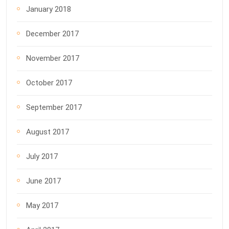
January 2018
December 2017
November 2017
October 2017
September 2017
August 2017
July 2017
June 2017
May 2017