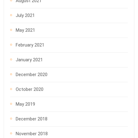
August 2021
July 2021
May 2021
February 2021
January 2021
December 2020
October 2020
May 2019
December 2018
November 2018