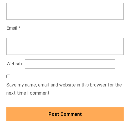
Email
*
Website
Save my name, email, and website in this browser for the
next time I comment.