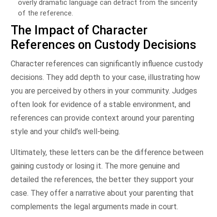
overly dramatic language can detract from the sincerity
of the reference.
The Impact of Character
References on Custody Decisions
Character references can significantly influence custody
decisions. They add depth to your case, illustrating how
you are perceived by others in your community. Judges
often look for evidence of a stable environment, and
references can provide context around your parenting
style and your child’s well-being.
Ultimately, these letters can be the difference between
gaining custody or losing it. The more genuine and
detailed the references, the better they support your
case. They offer a narrative about your parenting that
complements the legal arguments made in court.