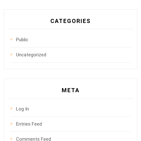
CATEGORIES
Public
Uncategorized
META
Log In
Entries Feed
Comments Feed