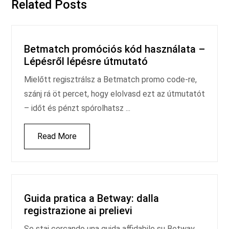
Related Posts
Betmatch promóciós kód használata –
Lépésről lépésre útmutató
Mielőtt regisztrálsz a Betmatch promo code-re,
szánj rá öt percet, hogy elolvasd ezt az útmutatót
– időt és pénzt spórolhatsz ...
Read More
Guida pratica a Betway: dalla
registrazione ai prelievi
Se stai cercando una guida affidabile su Betway,