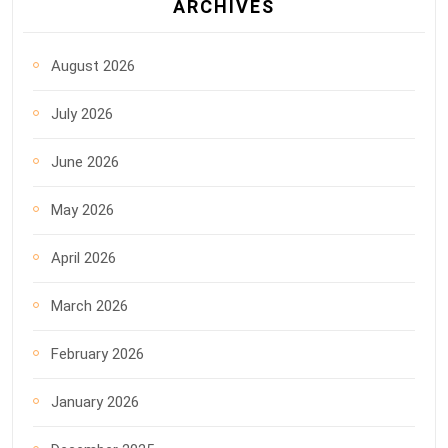
ARCHIVES
August 2026
July 2026
June 2026
May 2026
April 2026
March 2026
February 2026
January 2026