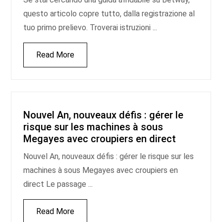
questo articolo copre tutto, dalla registrazione al
tuo primo prelievo. Troverai istruzioni ...
Read More
Nouvel An, nouveaux défis : gérer le
risque sur les machines à sous
Megayes avec croupiers en direct
Nouvel An, nouveaux défis : gérer le risque sur les
machines à sous Megayes avec croupiers en
direct Le passage ...
Read More