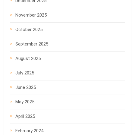
December 2025
November 2025
October 2025
September 2025
August 2025
July 2025
June 2025
May 2025
April 2025
February 2024