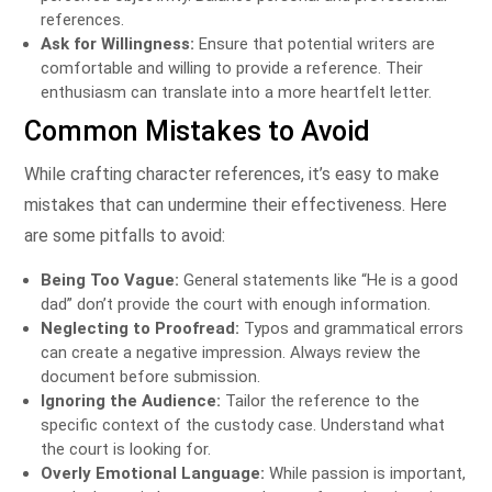
references.
Ask for Willingness:
Ensure that potential writers are
comfortable and willing to provide a reference. Their
enthusiasm can translate into a more heartfelt letter.
Common Mistakes to Avoid
While crafting character references, it’s easy to make
mistakes that can undermine their effectiveness. Here
are some pitfalls to avoid:
Being Too Vague:
General statements like “He is a good
dad” don’t provide the court with enough information.
Neglecting to Proofread:
Typos and grammatical errors
can create a negative impression. Always review the
document before submission.
Ignoring the Audience:
Tailor the reference to the
specific context of the custody case. Understand what
the court is looking for.
Overly Emotional Language:
While passion is important,