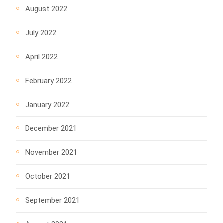
August 2022
July 2022
April 2022
February 2022
January 2022
December 2021
November 2021
October 2021
September 2021