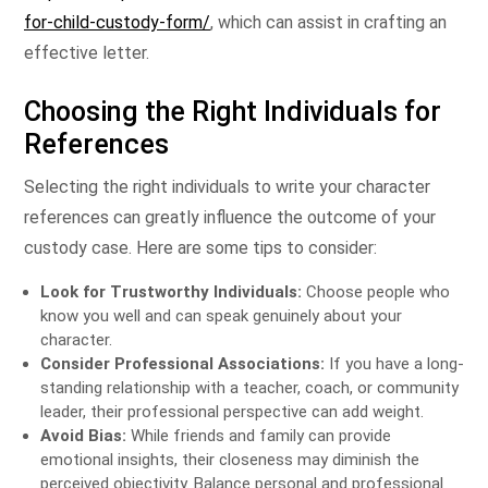
for-child-custody-form/
, which can assist in crafting an
effective letter.
Choosing the Right Individuals for
References
Selecting the right individuals to write your character
references can greatly influence the outcome of your
custody case. Here are some tips to consider:
Look for Trustworthy Individuals:
Choose people who
know you well and can speak genuinely about your
character.
Consider Professional Associations:
If you have a long-
standing relationship with a teacher, coach, or community
leader, their professional perspective can add weight.
Avoid Bias:
While friends and family can provide
emotional insights, their closeness may diminish the
perceived objectivity. Balance personal and professional