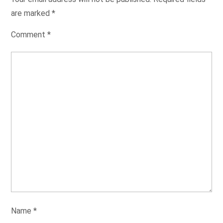
are marked
*
Comment
*
Name
*