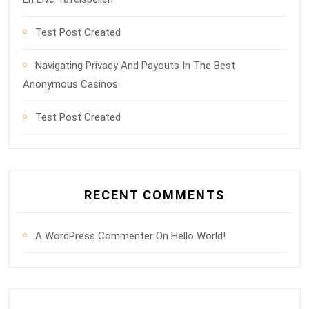
Test Post Created
Navigating Privacy And Payouts In The Best
Anonymous Casinos
Test Post Created
RECENT COMMENTS
A WordPress Commenter
On
Hello World!