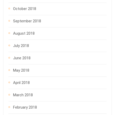
October 2018
September 2018
August 2018
July 2018
June 2018
May 2018
April 2018
March 2018
February 2018