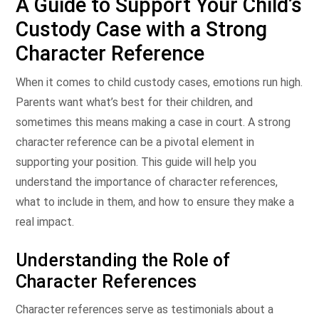
A Guide to Support Your Child’s
Custody Case with a Strong
Character Reference
When it comes to child custody cases, emotions run high.
Parents want what’s best for their children, and
sometimes this means making a case in court. A strong
character reference can be a pivotal element in
supporting your position. This guide will help you
understand the importance of character references,
what to include in them, and how to ensure they make a
real impact.
Understanding the Role of
Character References
Character references serve as testimonials about a